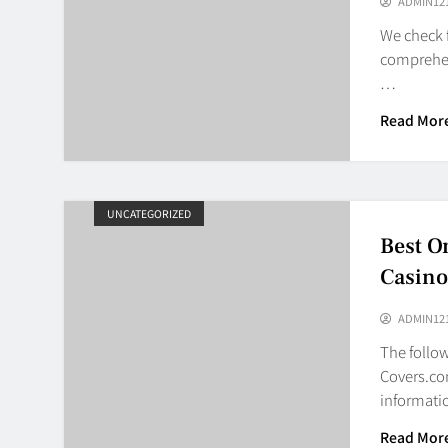
ADMIN12
We check f
comprehen
…
Read Mor
UNCATEGORIZED
Best O
Casino
ADMIN12
The follo
Covers.com
informati
Read Mor