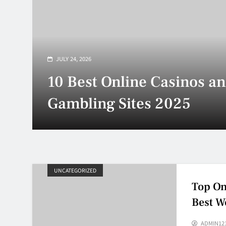
JULY 24, 2026
10 Best Online Casinos a
Gambling Sites 2025
UNCATEGORIZED
Top On
Best W
ADMIN12