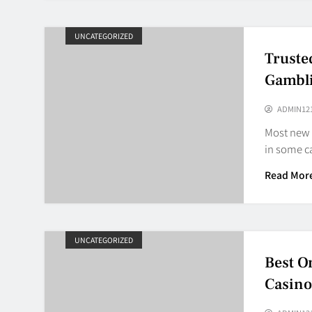
UNCATEGORIZED
Truste
Gambli
ADMIN12
Most new 
in some c
Read Mor
UNCATEGORIZED
Best O
Casino