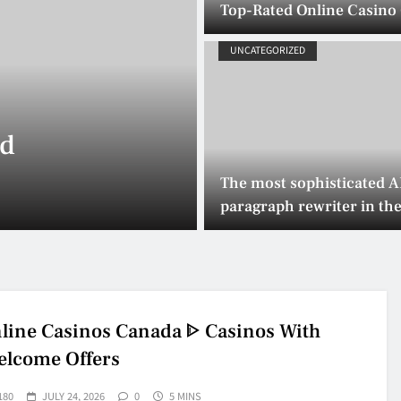
Top-Rated Online Casin
UNCATEGORIZED
JULY 23, 2026
nd
TMTCash Powe
Play Legit On
The most sophisticated A
paragraph rewriter in th
industry
line Casinos Canada ᐈ Casinos With
elcome Offers
180
JULY 24, 2026
0
5 MINS