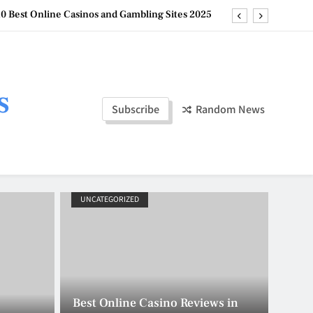
10 Best Online Casinos and Gambling Sites 2025
d by TMTPlay Play Legit Online Casino Today
t Guide to Most Trusted Online Casinos in 2025
s
os Canada ᐈ Casinos With Best Welcome Offers
Subscribe
Random News
10 Best Online Casinos and Gambling Sites 2025
d by TMTPlay Play Legit Online Casino Today
t Guide to Most Trusted Online Casinos in 2025
UNCATEGORIZED
UNCA
Best Online Casino Reviews in