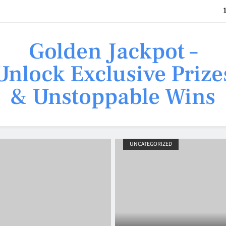
TMTCash Powere
Golden Jackpot –
Exper
Unlock Exclusive Prize
Top Online Casin
& Unstoppable Wins
TMTCash Powere
Exper
UNCATEGORIZED
UNCATEGORIZED