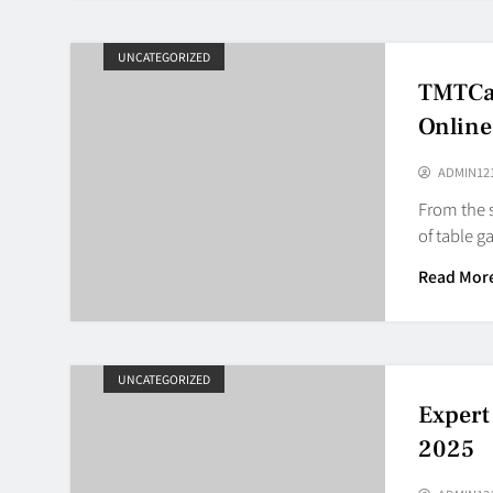
UNCATEGORIZED
TMTCas
Online
ADMIN12
From the s
of table 
Read Mor
UNCATEGORIZED
Expert
2025