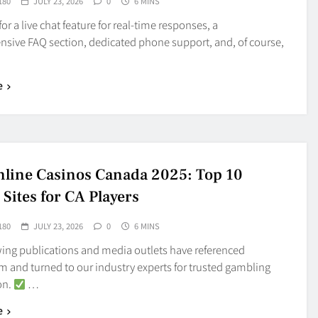
180
JULY 23, 2026
0
6 MINS
or a live chat feature for real-time responses, a
sive FAQ section, dedicated phone support, and, of course,
e
nline Casinos Canada 2025: Top 10
 Sites for CA Players
180
JULY 23, 2026
0
6 MINS
wing publications and media outlets have referenced
 and turned to our industry experts for trusted gambling
on.
…
e