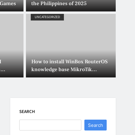
o Games
the Philippines of 2025
UNCATEGORIZED
JULY
red by TMTPlay
Ex
line Casino Today
On
I
How to install WinBox RouterOS
e
knowledge base MikroTik
Documentation
SEARCH
Search