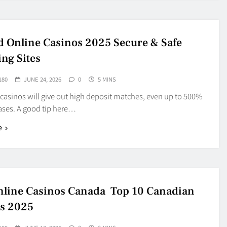
d Online Casinos 2025 Secure & Safe
ng Sites
180
JUNE 24, 2026
0
5 MINS
casinos will give out high deposit matches, even up to 500%
ases. A good tip here…
e
nline Casinos Canada ️ Top 10 Canadian
s 2025