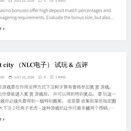
180
JULY 23, 2026
0
5 MINS
casino bonuses offer high deposit match percentages and
wagering requirements. Evaluate the bonus size, but also…
e
it city （NLC电子） 试玩 & 点评
180
JULY 20, 2026
0
1 MINS
些游戏要在你用全押方式下注时才算有资格参加奖 赏 游戏。
你便能进入奖 赏 游戏局， 并可以得到特别奖品。 要 玩这一
 游戏你必须先要得到一组特别图案， 或是要 收集到某些指定图
大下注 2 吃角子老虎 – 这种游戏机让你可最多赌两个币码 ,…
e