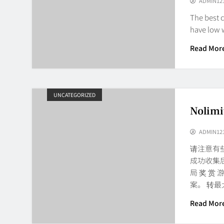
ADMIN12
The best 
have low 
Read Mor
UNCATEGORIZED
Nolim
ADMIN12
请注意有
成功收集后
局 奖 赏
案。 转最
Read Mor