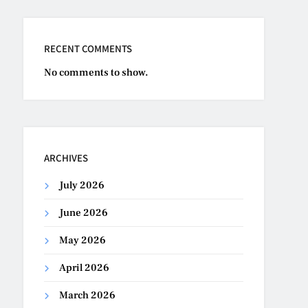
RECENT COMMENTS
No comments to show.
ARCHIVES
July 2026
June 2026
May 2026
April 2026
March 2026