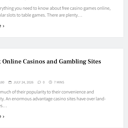
erything you need to know about free casino games online,
lar slots to table games. There are plenty…
e
t Online Casinos and Gambling Sites
180
JULY 24, 2026
0
7 MINS
much of their popularity to their convenience and
ity. An enormous advantage casino sites have over land-
es…
e