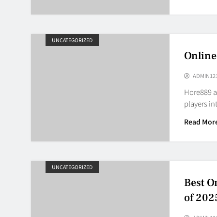
UNCATEGORIZED
Online
ADMIN12
Hore889 ar
players i
Read Mor
UNCATEGORIZED
Best O
of 202