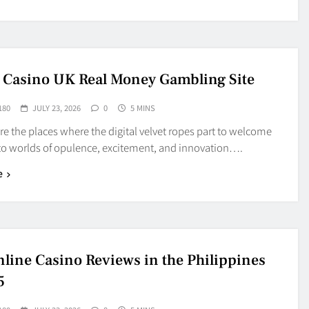
 Casino UK Real Money Gambling Site
180
JULY 23, 2026
0
5 MINS
e the places where the digital velvet ropes part to welcome
nto worlds of opulence, excitement, and innovation….
e
nline Casino Reviews in the Philippines
5