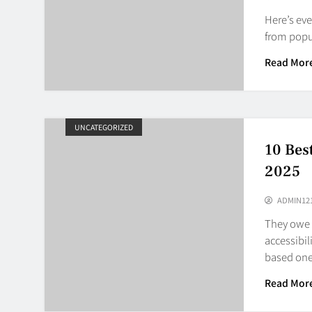
Here’s ev
from popu
Read Mor
UNCATEGORIZED
10 Bes
2025
ADMIN12
They owe 
accessibil
based on
Read Mor