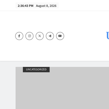
Skip
2:36:44 PM
August 8, 2026
to
content
UNCATEGORIZED