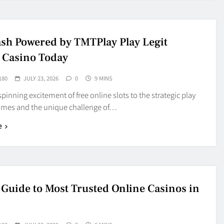
h Powered by TMTPlay Play Legit
 Casino Today
180
JULY 23, 2026
0
9 MINS
pinning excitement of free online slots to the strategic play
games and the unique challenge of…
e
 Guide to Most Trusted Online Casinos in