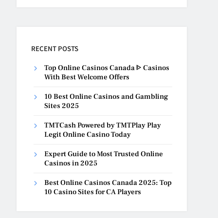
RECENT POSTS
Top Online Casinos Canada ᐈ Casinos
With Best Welcome Offers
10 Best Online Casinos and Gambling
Sites 2025
TMTCash Powered by TMTPlay Play
Legit Online Casino Today
Expert Guide to Most Trusted Online
Casinos in 2025
Best Online Casinos Canada 2025: Top
10 Casino Sites for CA Players