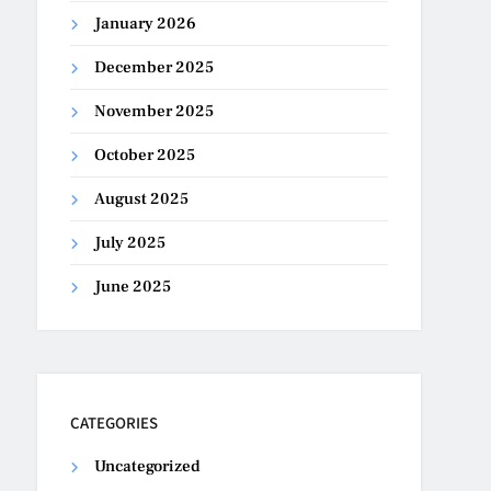
January 2026
December 2025
November 2025
October 2025
August 2025
July 2025
June 2025
CATEGORIES
Uncategorized