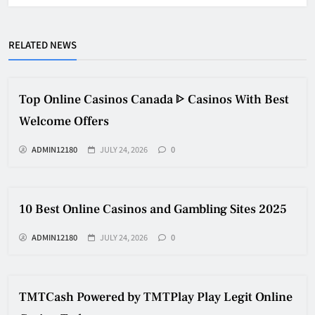
RELATED NEWS
Top Online Casinos Canada ᐈ Casinos With Best
Welcome Offers
ADMIN12180
JULY 24, 2026
0
10 Best Online Casinos and Gambling Sites 2025
ADMIN12180
JULY 24, 2026
0
TMTCash Powered by TMTPlay Play Legit Online