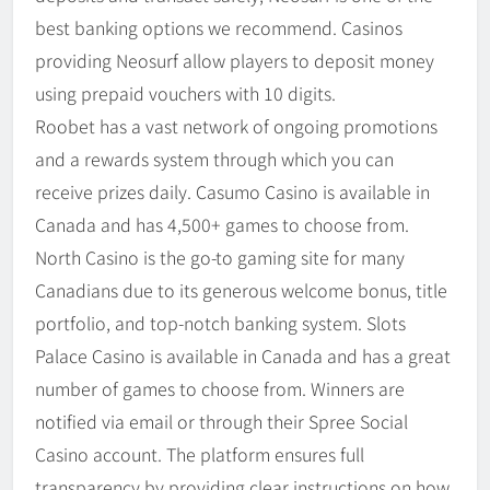
best banking options we recommend. Casinos
providing Neosurf allow players to deposit money
using prepaid vouchers with 10 digits.
Roobet has a vast network of ongoing promotions
and a rewards system through which you can
receive prizes daily. Casumo Casino is available in
Canada and has 4,500+ games to choose from.
North Casino is the go-to gaming site for many
Canadians due to its generous welcome bonus, title
portfolio, and top-notch banking system. Slots
Palace Casino is available in Canada and has a great
number of games to choose from. Winners are
notified via email or through their Spree Social
Casino account. The platform ensures full
transparency by providing clear instructions on how