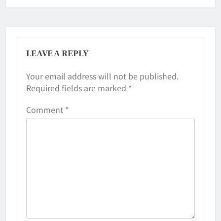
LEAVE A REPLY
Your email address will not be published.
Required fields are marked
*
Comment
*