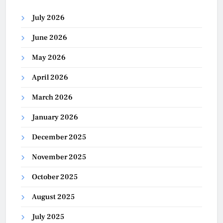
July 2026
June 2026
May 2026
April 2026
March 2026
January 2026
December 2025
November 2025
October 2025
August 2025
July 2025