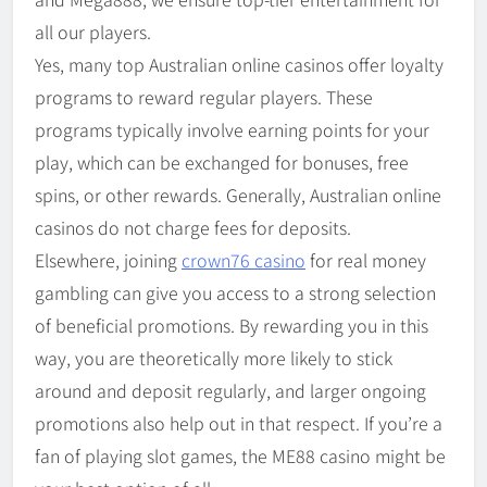
all our players.
Yes, many top Australian online casinos offer loyalty
programs to reward regular players. These
programs typically involve earning points for your
play, which can be exchanged for bonuses, free
spins, or other rewards. Generally, Australian online
casinos do not charge fees for deposits.
Elsewhere, joining
crown76 casino
for real money
gambling can give you access to a strong selection
of beneficial promotions. By rewarding you in this
way, you are theoretically more likely to stick
around and deposit regularly, and larger ongoing
promotions also help out in that respect. If you’re a
fan of playing slot games, the ME88 casino might be