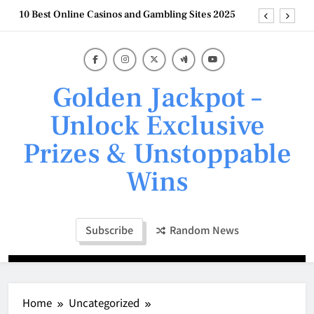
Skip
10 Best Online Casinos and Gambling Sites 2025
to
content
TMTCash Powered by TMTPlay Play Legit Online
Casino Today
Expert Guide to Most Trusted Online Casinos in
2025
Golden Jackpot –
Top Online Casinos Canada ᐈ Casinos With Best
Welcome Offers
Unlock Exclusive
10 Best Online Casinos and Gambling Sites 2025
Prizes & Unstoppable
TMTCash Powered by TMTPlay Play Legit Online
Wins
Casino Today
Expert Guide to Most Trusted Online Casinos in
2025
Subscribe
Random News
Home
Uncategorized