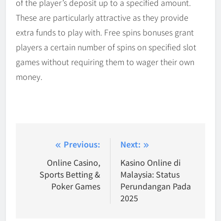
of the player’s deposit up to a specified amount.
These are particularly attractive as they provide
extra funds to play with. Free spins bonuses grant
players a certain number of spins on specified slot
games without requiring them to wager their own
money.
Post
Previous:
Next:
navigation
Online Casino,
Kasino Online di
Sports Betting &
Malaysia: Status
Poker Games
Perundangan Pada
2025