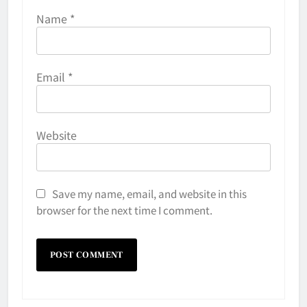
Name
*
Email
*
Website
Save my name, email, and website in this
browser for the next time I comment.