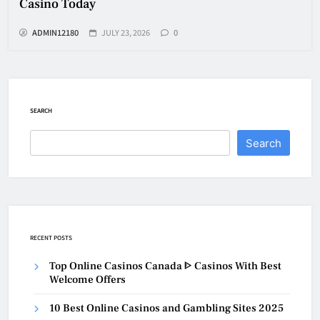
Casino Today
ADMIN12180
JULY 23, 2026
0
SEARCH
Search
RECENT POSTS
Top Online Casinos Canada ᐈ Casinos With Best
Welcome Offers
10 Best Online Casinos and Gambling Sites 2025