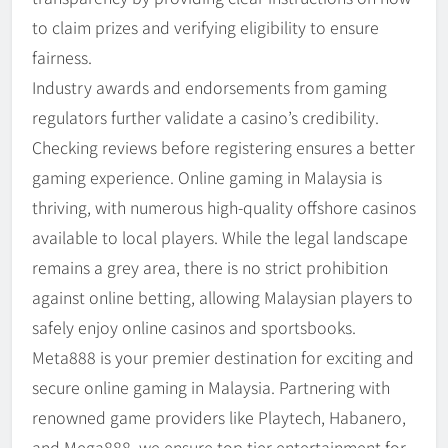
to claim prizes and verifying eligibility to ensure
fairness.
Industry awards and endorsements from gaming
regulators further validate a casino’s credibility.
Checking reviews before registering ensures a better
gaming experience. Online gaming in Malaysia is
thriving, with numerous high-quality offshore casinos
available to local players. While the legal landscape
remains a grey area, there is no strict prohibition
against online betting, allowing Malaysian players to
safely enjoy online casinos and sportsbooks.
Meta888 is your premier destination for exciting and
secure online gaming in Malaysia. Partnering with
renowned game providers like Playtech, Habanero,
and Mega888, we ensure top-tier entertainment for