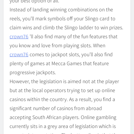
your best option of all.
Instead of landing winning combinations on the
reels, you’ll mark symbols off your Slingo card to
claim wins and climb the Slingo ladder to win prizes.
crown76
’ll also find many of the fun features that
you know and love from playing slots. When
crown76
comes to jackpot slots, you’ll also find
plenty of games at Mecca Games that feature
progressive jackpots.
However, the legislation is aimed not at the player
but at the local operators trying to set up online
casinos within the country. As a result, you find a
significant number of casinos from abroad
accepting South African players. Online gambling
currently sits in a grey area of legislation which is