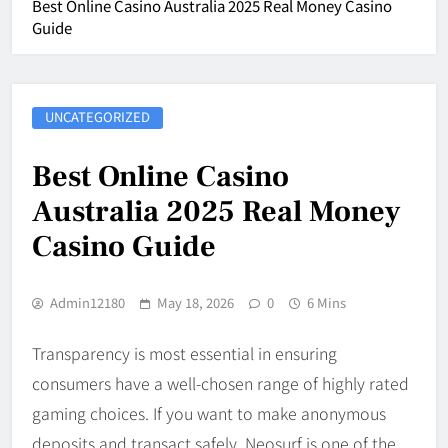
Best Online Casino Australia 2025 Real Money Casino
Guide
UNCATEGORIZED
Best Online Casino
Australia 2025 Real Money
Casino Guide
Admin12180
May 18, 2026
0
6 Mins
Transparency is most essential in ensuring
consumers have a well-chosen range of highly rated
gaming choices. If you want to make anonymous
deposits and transact safely, Neosurf is one of the