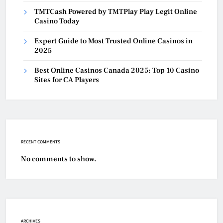
TMTCash Powered by TMTPlay Play Legit Online
Casino Today
Expert Guide to Most Trusted Online Casinos in
2025
Best Online Casinos Canada 2025: Top 10 Casino
Sites for CA Players
RECENT COMMENTS
No comments to show.
ARCHIVES