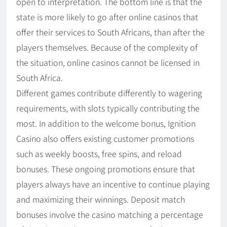
open to interpretation. The bottom line is that the
state is more likely to go after online casinos that
offer their services to South Africans, than after the
players themselves. Because of the complexity of
the situation, online casinos cannot be licensed in
South Africa.
Different games contribute differently to wagering
requirements, with slots typically contributing the
most. In addition to the welcome bonus, Ignition
Casino also offers existing customer promotions
such as weekly boosts, free spins, and reload
bonuses. These ongoing promotions ensure that
players always have an incentive to continue playing
and maximizing their winnings. Deposit match
bonuses involve the casino matching a percentage