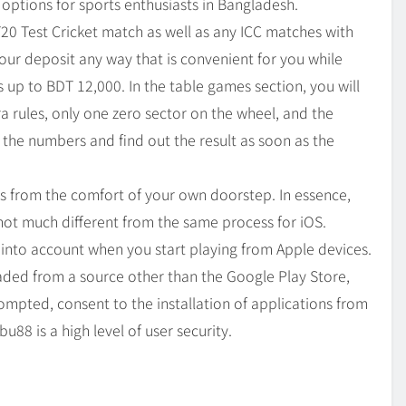
 options for sports enthusiasts in Bangladesh.
20 Test Cricket match as well as any ICC matches with
ur deposit any way that is convenient for you while
up to BDT 12,000. In the table games section, you will
tra rules, only one zero sector on the wheel, and the
 the numbers and find out the result as soon as the
mes from the comfort of your own doorstep. In essence,
ot much different from the same process for iOS.
into account when you start playing from Apple devices.
aded from a source other than the Google Play Store,
rompted, consent to the installation of applications from
88 is a high level of user security.