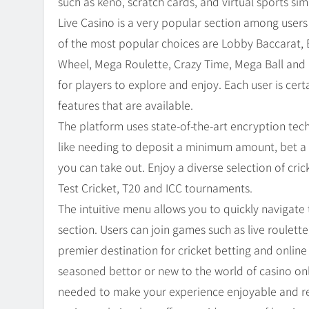
such as keno, scratch cards, and virtual sports sim
Live Casino is a very popular section among users
of the most popular choices are Lobby Baccarat
Wheel, Mega Roulette, Crazy Time, Mega Ball and
for players to explore and enjoy. Each user is ce
features that are available.
The platform uses state-of-the-art encryption tec
like needing to deposit a minimum amount, bet a
you can take out. Enjoy a diverse selection of cri
Test Cricket, T20 and ICC tournaments.
The intuitive menu allows you to quickly navigate 
section. Users can join games such as live roulett
premier destination for cricket betting and onlin
seasoned bettor or new to the world of casino on
needed to make your experience enjoyable and re