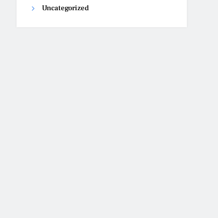
Uncategorized