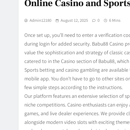
Online Casino and Sport
Admin12180
August 12, 2025
0
6 Mins
Once set up, you’ll need to enter a verification
during login for added security. Babu88 Casino p
value the sophistication and strategy of classic c
catered to in the Casino section of Babu88, which
Sports betting and casino gambling are available 
mobile app. You don’t have to go to other sites or
few simple steps according to the instructions.
Our platform features an extensive selection of s
niche competitions. Casino enthusiasts can enjoy 
games, and live dealer experiences. We provide cla
alongside modern video slots with exciting themes