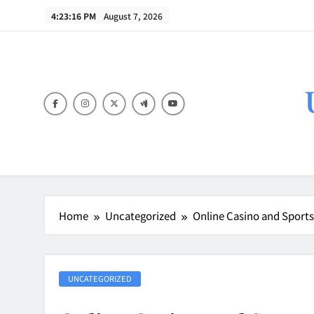
Skip
4:23:17 PM
August 7, 2026
to
content
Home
Uncategorized
Online Casino and Sports
UNCATEGORIZED