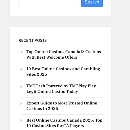
Search
RECENT POSTS
Top Online Casinos Canada ᐈ Casinos
With Best Welcome Offers
10 Best Online Casinos and Gambling
Sites 2025
TMTCash Powered by TMTPlay Play
Legit Online Casino Today
Expert Guide to Most Trusted Online
Casinos in 2025
Best Online Casinos Canada 2025: Top
10 Casino Sites for CA Players