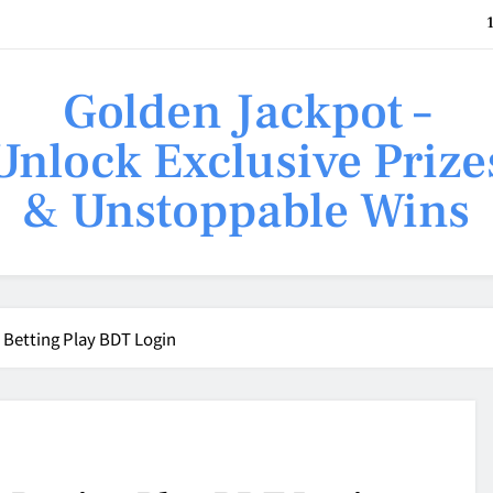
TMTCash Powere
Golden Jackpot –
Exper
Unlock Exclusive Prize
Top Online Casin
& Unstoppable Wins
TMTCash Powere
Exper
 Betting Play BDT Login