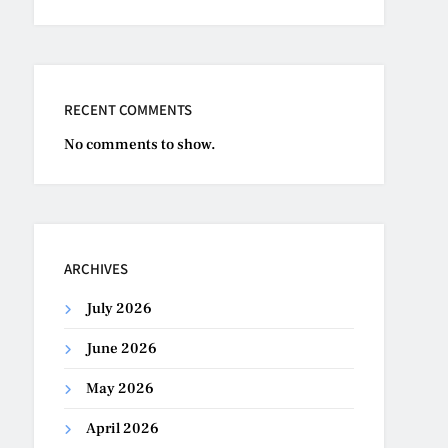
RECENT COMMENTS
No comments to show.
ARCHIVES
July 2026
June 2026
May 2026
April 2026