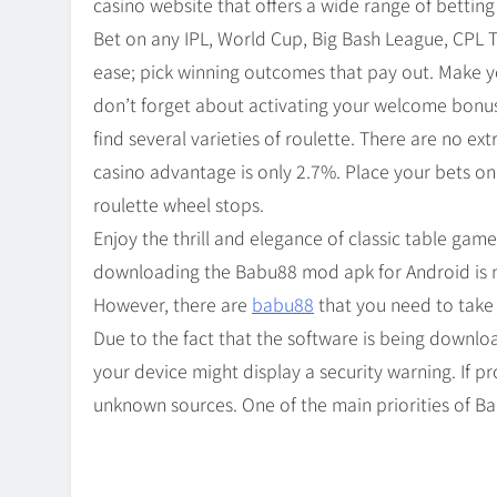
casino website that offers a wide range of betting
Bet on any IPL, World Cup, Big Bash League, CPL T
ease; pick winning outcomes that pay out. Make yo
don’t forget about activating your welcome bonus 
find several varieties of roulette. There are no ex
casino advantage is only 2.7%. Place your bets on
roulette wheel stops.
Enjoy the thrill and elegance of classic table ga
downloading the Babu88 mod apk for Android is n
However, there are
babu88
that you need to take 
Due to the fact that the software is being downlo
your device might display a security warning. If p
unknown sources. One of the main priorities of Babu