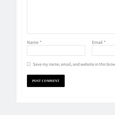
Name
*
Email
*
Save my name, email, and website in this brow