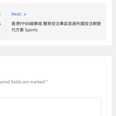
:
Next:
s
香港PP88娛樂城 體育投注專區首選外圍投注網替
代方案 Sports
uired fields are marked
*