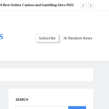
10 Best Online Casinos and Gambling Sites 2025
d by TMTPlay Play Legit Online Casino Today
t Guide to Most Trusted Online Casinos in 2025
s
os Canada ᐈ Casinos With Best Welcome Offers
Subscribe
Random News
10 Best Online Casinos and Gambling Sites 2025
d by TMTPlay Play Legit Online Casino Today
t Guide to Most Trusted Online Casinos in 2025
SEARCH