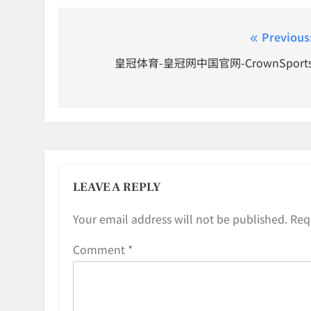
Post
Previous
navigation
皇冠体育-皇冠网中国官网-CrownSport
LEAVE A REPLY
Your email address will not be published.
Req
Comment
*