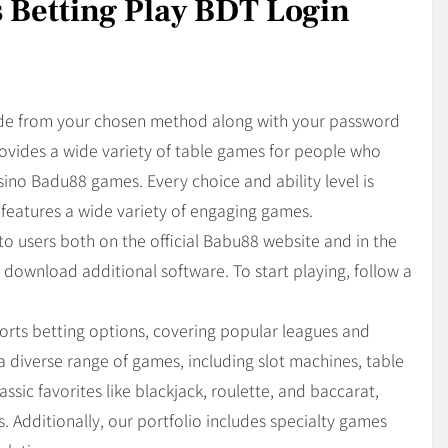
s Betting Play BDT Login
 code from your chosen method along with your password
rovides a wide variety of table games for people who
asino Badu88 games. Every choice and ability level is
 features a wide variety of engaging games.
to users both on the official Babu88 website and in the
 download additional software. To start playing, follow a
ports betting options, covering popular leagues and
a diverse range of games, including slot machines, table
ssic favorites like blackjack, roulette, and baccarat,
. Additionally, our portfolio includes specialty games