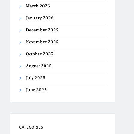
March 2026
January 2026
December 2025
November 2025
October 2025
August 2025
July 2025
June 2025
CATEGORIES