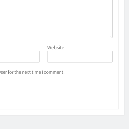
Website
ser for the next time I comment.