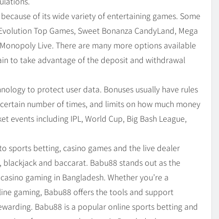
ulations.
 because of its wide variety of entertaining games. Some
, Evolution Top Games, Sweet Bonanza CandyLand, Mega
 Monopoly Live. There are many more options available
rtain to take advantage of the deposit and withdrawal
hnology to protect user data. Bonuses usually have rules
 certain number of times, and limits on how much money
cket events including IPL, World Cup, Big Bash League,
to sports betting, casino games and the live dealer
e, blackjack and baccarat. Babu88 stands out as the
e casino gaming in Bangladesh. Whether you’re a
line gaming, Babu88 offers the tools and support
warding. Babu88 is a popular online sports betting and