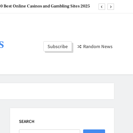
10 Best Online Casinos and Gambling Sites 2025
d by TMTPlay Play Legit Online Casino Today
t Guide to Most Trusted Online Casinos in 2025
s
os Canada ᐈ Casinos With Best Welcome Offers
Subscribe
Random News
10 Best Online Casinos and Gambling Sites 2025
d by TMTPlay Play Legit Online Casino Today
t Guide to Most Trusted Online Casinos in 2025
SEARCH