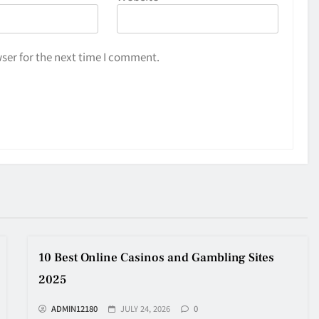
ser for the next time I comment.
10 Best Online Casinos and Gambling Sites
2025
ADMIN12180
JULY 24, 2026
0