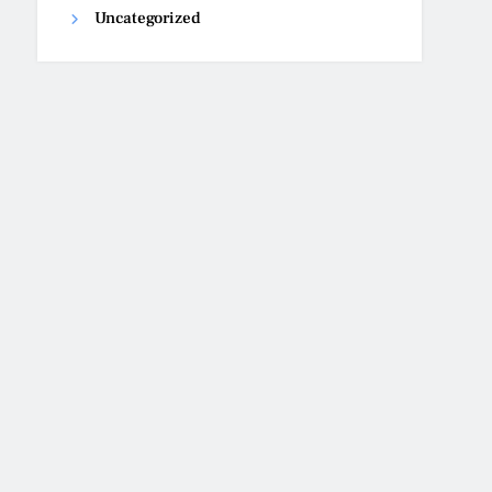
Uncategorized