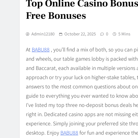
Top Online Casino Bonus
Free Bonuses
Admin12180
October 22, 2025
0
5 Mins
At
BABU88
, you’ll find a mix of both, so you can p
and wheels, our table games lobby is packed with o
and Baccarat, each available in multiple versions
approach or try your luck on higher-stake tables, 
answers to the most common questions about onli
guide to everything you ever wanted to know abou
I’ve listed my top three no-deposit bonus deals he
right in. Dedicated casino apps are not missing e
experience. Simply joining your preferred site thr
desktop. Enjoy
BABU88
for fun and experience the 