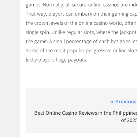
games. Normally, all secure online casinos are ind
That way, players can embark on their gaming exp
the crown jewels of the online casino world, offe
single spin. Unlike regular slots, where the jackpo
the game. A small percentage of each bet goes int
Some of the most popular progressive online slot
lucky players huge payouts.
Post
Previous
navigation
Best Online Casino Reviews in the Philippine
of 202