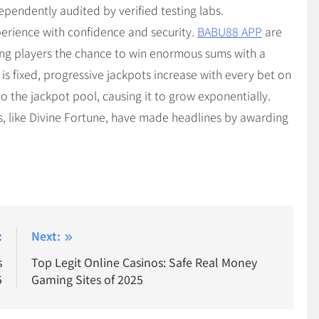
ependently audited by verified testing labs.
erience with confidence and security.
BABU88 APP
are
ring players the chance to win enormous sums with a
t is fixed, progressive jackpots increase with every bet on
o the jackpot pool, causing it to grow exponentially.
s, like Divine Fortune, have made headlines by awarding
:
Next:
s
Top Legit Online Casinos: Safe Real Money
5
Gaming Sites of 2025