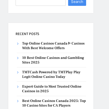
Search
RECENT POSTS
Top Online Casinos Canada ᐈ Casinos
With Best Welcome Offers
10 Best Online Casinos and Gambling
Sites 2025
TMTCash Powered by TMTPlay Play
Legit Online Casino Today
Expert Guide to Most Trusted Online
Casinos in 2025
Best Online Casinos Canada 2025: Top
10 Casino Sites for CA Players