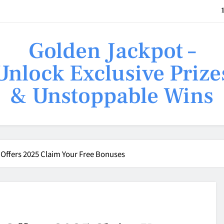
TMTCash Powere
Golden Jackpot –
Exper
Unlock Exclusive Prize
Top Online Casin
& Unstoppable Wins
TMTCash Powere
Exper
Offers 2025 Claim Your Free Bonuses