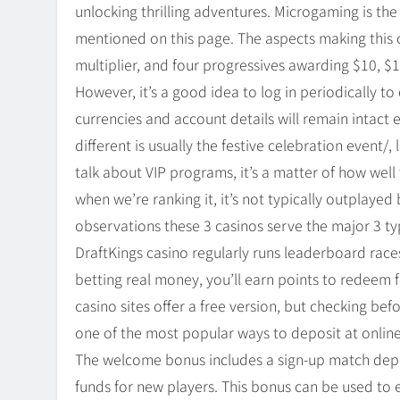
unlocking thrilling adventures. Microgaming is the
mentioned on this page. The aspects making this cl
multiplier, and four progressives awarding $10, $1
However, it’s a good idea to log in periodically t
currencies and account details will remain intact
different is usually the festive celebration event
talk about VIP programs, it’s a matter of how wel
when we’re ranking it, it’s not typically outplayed
observations these 3 casinos serve the major 3 typ
DraftKings casino regularly runs leaderboard races 
betting real money, you’ll earn points to redeem 
casino sites offer a free version, but checking befo
one of the most popular ways to deposit at online 
The welcome bonus includes a sign-up match depos
funds for new players. This bonus can be used to 