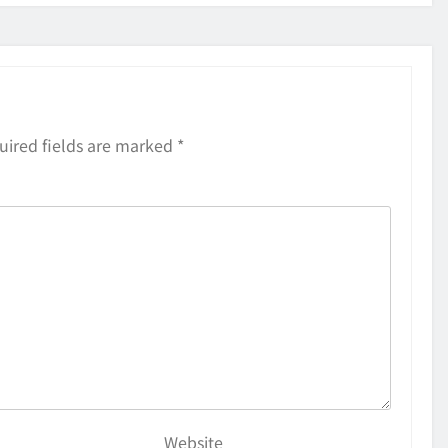
uired fields are marked
*
Website