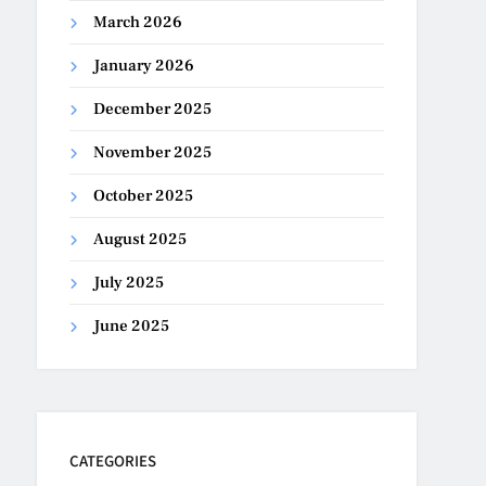
March 2026
January 2026
December 2025
November 2025
October 2025
August 2025
July 2025
June 2025
CATEGORIES