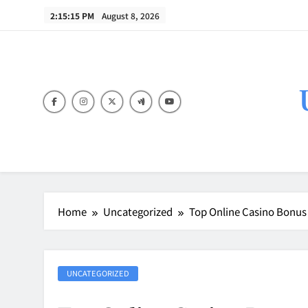
Skip
2:15:15 PM
August 8, 2026
to
content
Home
Uncategorized
Top Online Casino Bonus 
UNCATEGORIZED