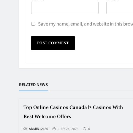
Save my name, email, and website in this brow
RELATED NEWS
Top Online Casinos Canada ᐈ Casinos With
Best Welcome Offers
ADMIN12180
JULY 24, 2026
0