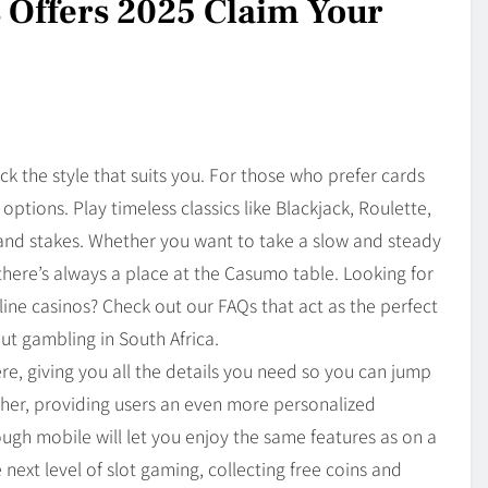
 Offers 2025 Claim Your
ick the style that suits you. For those who prefer cards
ptions. Play timeless classics like Blackjack, Roulette,
 and stakes. Whether you want to take a slow and steady
there’s always a place at the Casumo table. Looking for
ne casinos? Check out our FAQs that act as the perfect
t gambling in South Africa.
re, giving you all the details you need so you can jump
ither, providing users an even more personalized
ough mobile will let you enjoy the same features as on a
next level of slot gaming, collecting free coins and