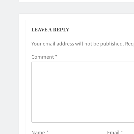
LEAVE A REPLY
Your email address will not be published.
Req
Comment
*
Name
*
Email
*