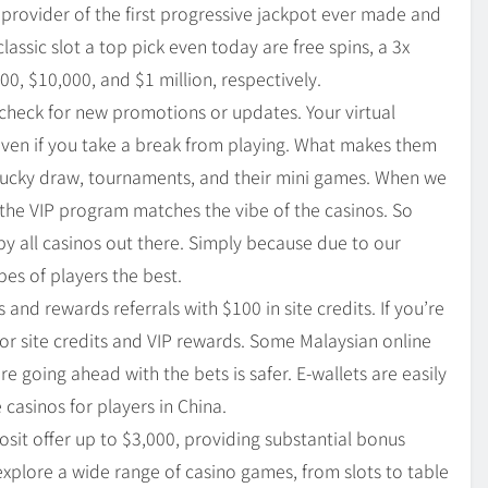
 provider of the first progressive jackpot ever made and
assic slot a top pick even today are free spins, a 3x
00, $10,000, and $1 million, respectively.
o check for new promotions or updates. Your virtual
 even if you take a break from playing. What makes them
/, lucky draw, tournaments, and their mini games. When we
l the VIP program matches the vibe of the casinos. So
 by all casinos out there. Simply because due to our
es of players the best.
and rewards referrals with $100 in site credits. If you’re
for site credits and VIP rewards. Some Malaysian online
re going ahead with the bets is safer. E-wallets are easily
casinos for players in China.
it offer up to $3,000, providing substantial bonus
explore a wide range of casino games, from slots to table