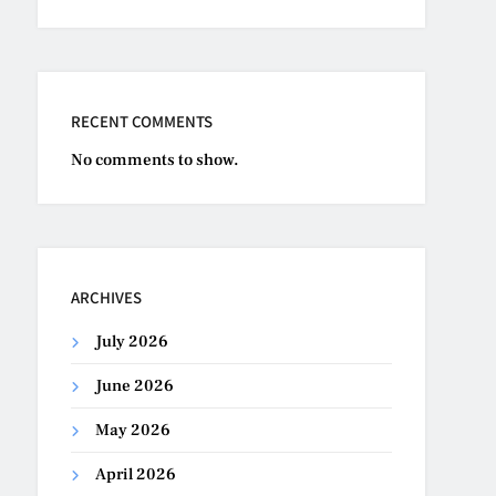
RECENT COMMENTS
No comments to show.
ARCHIVES
July 2026
June 2026
May 2026
April 2026